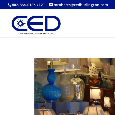
802-864-0186 x121
mroberts@cedburlington.com