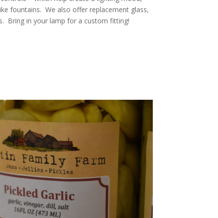
like fountains. We also offer replacement glass,
s. Bring in your lamp for a custom fitting!