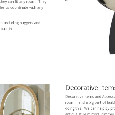
 they can fit any room. They
tyles to coordinate with any
izes including huggers and
uilt-in!
Decorative Item
Decorative Items and Accessori
room – and a big part of buil
doing this. We can help by pr
antique style mirrors, dimmer 