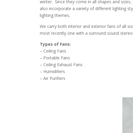
winter. Since they come in all shapes and sizes,
also incorporate a variety of different lighting s
lighting themes.
We carry both interior and exterior fans of all s
most recently one with a surround sound stereo b
Types of Fans:
– Ceiling Fans
– Portable Fans
– Ceiling Exhaust Fans
– Humidifiers
– Air Purifiers