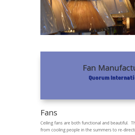
Fan Manufact
Quorum Internati
Fans
Ceiling fans are both functional and beautiful.
from cooling people in the summers to re-direct