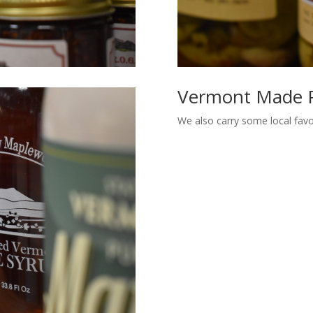
Vermont Made 
We also carry some local fav