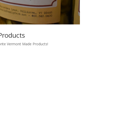
Products
orite Vermont Made Products!