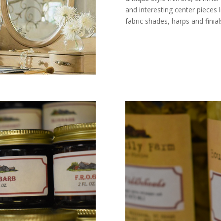
and interesting center pieces 
fabric shades, harps and finial