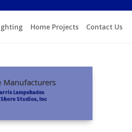
ighting
Home Projects
Contact Us
 Manufacturers
Harris Lampshades
 Shore Studios, Inc