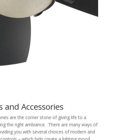
s and Accessories
es are the corner stone of giving life to a
ding the right ambiance. There are many ways of
oviding you with several choices of modern and
controls – which help create a lighting mood,