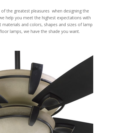
 of the greatest pleasures when designing the
we help you meet the highest expectations with
st materials and colors, shapes and sizes of lamp
 floor lamps, we have the shade you want.