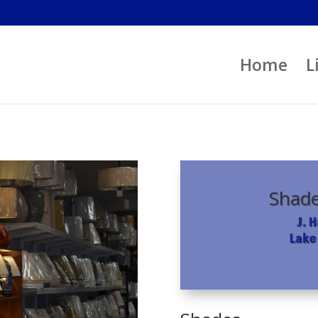
Home
L
Shade
J. 
Lake