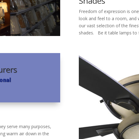
Shades
Freedom of expression is one
look and feel to a room, and 
our vast selection of the fine
shades. Be it table lamps to
urers
onal
 They serve many purposes,
ing warm air down in the